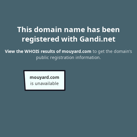
This domain name has been
registered with Gandi.net
View the WHOIS results of mouyard.com
to get the domain’s
public registration information.
mouyard.com
is unavailable