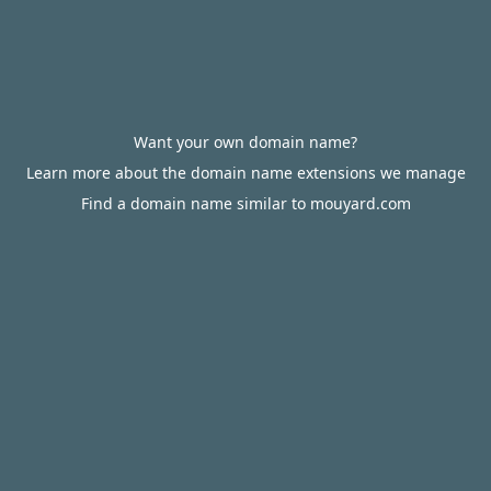
Want your own domain name?
Learn more about the domain name extensions we manage
Find a domain name similar to mouyard.com