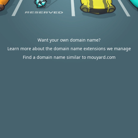
Want your own domain name?
Learn more about the domain name extensions we manage
Find a domain name similar to mouyard.com