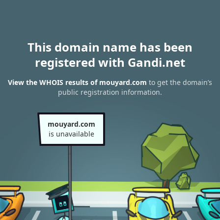
This domain name has been
registered with Gandi.net
View the WHOIS results of mouyard.com
to get the domain’s
public registration information.
mouyard.com
is unavailable